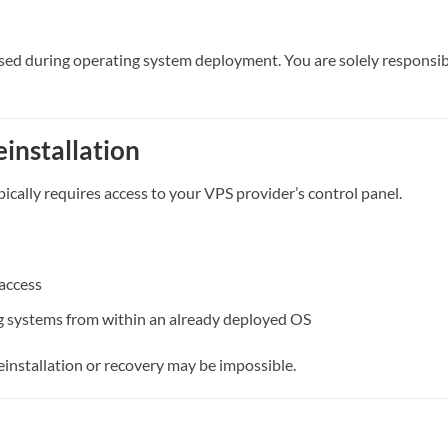
sed during operating system deployment. You are solely responsibl
einstallation
ically requires access to your VPS provider’s control panel.
access
ing systems from within an already deployed OS
reinstallation or recovery may be impossible.