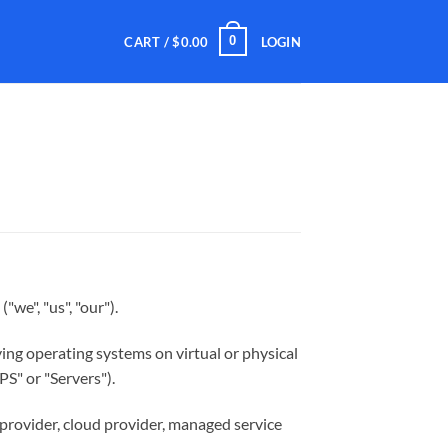
0
CART /
$
0.00
LOGIN
("we", "us", "our").
ying operating systems on virtual or physical
PS" or "Servers").
 provider, cloud provider, managed service