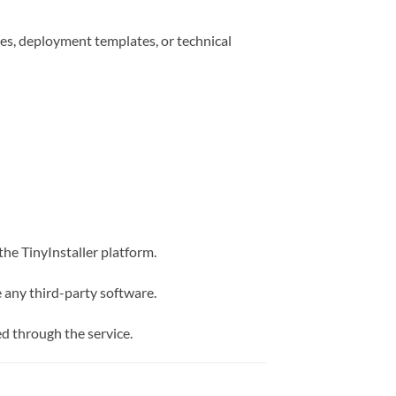
es, deployment templates, or technical
the TinyInstaller platform.
e any third-party software.
d through the service.