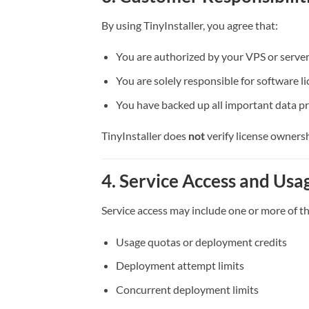
By using TinyInstaller, you agree that:
You are authorized by your VPS or server
You are solely responsible for software li
You have backed up all important data p
TinyInstaller does
not
verify license ownersh
4. Service Access and Usa
Service access may include one or more of th
Usage quotas or deployment credits
Deployment attempt limits
Concurrent deployment limits