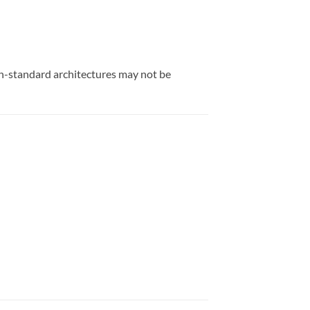
on-standard architectures may not be