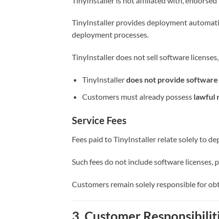
TinyInstaller is not affiliated with, endors
TinyInstaller provides deployment automatio
deployment processes.
TinyInstaller does not sell software licenses
TinyInstaller
does not provide software l
Customers must already possess
lawful 
Service Fees
Fees paid to TinyInstaller relate solely to 
Such fees do not include software licenses, p
Customers remain solely responsible for obt
3. Customer Responsibilit