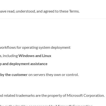
 have read, understood, and agreed to these Terms.
l workflows for operating system deployment
s, including
Windows and Linux
up and deployment assistance
 by the customer
on servers they own or control.
related trademarks are the property of Microsoft Corporation.