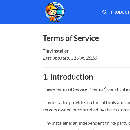
Skip
to
PRODUCT
content
Terms of Service
TinyInstaller
Last updated: 11 Jun, 2026
1. Introduction
These Terms of Service ("Terms") constitut
TinyInstaller provides technical tools and a
servers owned or controlled by the customer,
TinyInstaller is an independent third-party