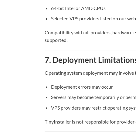
64-bit Intel or AMD CPUs
Selected VPS providers listed on our web
Compatibility with all providers, hardware 
supported.
7. Deployment Limitations
Operating system deployment may involve te
Deployment errors may occur
Servers may become temporarily or perm
VPS providers may restrict operating sy
TinyInstaller is not responsible for provider