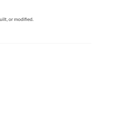
uilt, or modified.