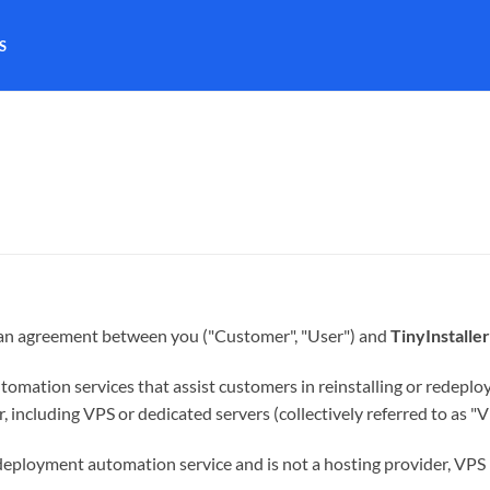
S
e an agreement between you ("Customer", "User") and
TinyInstaller
utomation services that assist customers in reinstalling or redeplo
 including VPS or dedicated servers (collectively referred to as "V
 deployment automation service and is not a hosting provider, VPS