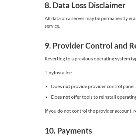
8. Data Loss Disclaimer
All data on a server may be permanently era
service.
9. Provider Control and R
Reverting to a previous operating system typ
TinyInstaller:
Does
not
provide provider control panel 
Does
not
offer tools to reinstall operat
If you do not control the provider account, 
10. Payments