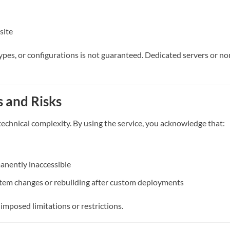
site
types, or configurations is not guaranteed. Dedicated servers or n
 and Risks
chnical complexity. By using the service, you acknowledge that:
anently inaccessible
stem changes or rebuilding after custom deployments
-imposed limitations or restrictions.