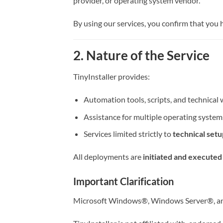
provider, or operating system vendor.
By using our services, you confirm that you
2. Nature of the Service
TinyInstaller provides:
Automation tools, scripts, and technica
Assistance for multiple operating system
Services limited strictly to
technical set
All deployments are
initiated and executed
Important Clarification
Microsoft Windows®, Windows Server®, and 