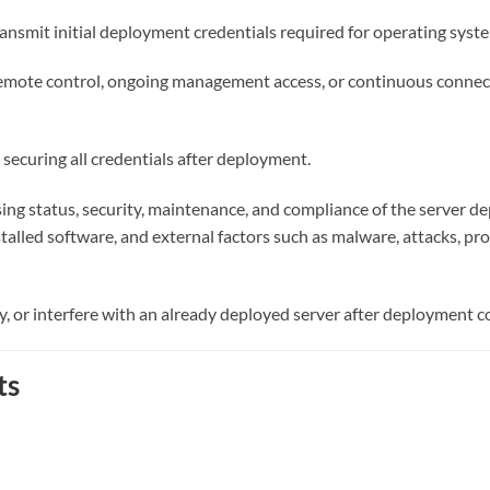
ansmit initial deployment credentials required for operating system
 remote control, ongoing management access, or continuous connec
securing all credentials after deployment.
nsing status, security, maintenance, and compliance of the server 
alled software, and external factors such as malware, attacks, prov
y, or interfere with an already deployed server after deployment 
ts