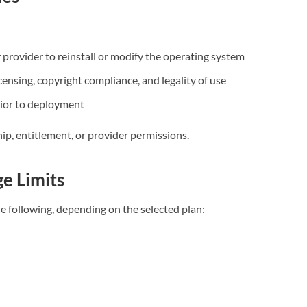
 provider to reinstall or modify the operating system
censing, copyright compliance, and legality of use
rior to deployment
ip, entitlement, or provider permissions.
ge Limits
e following, depending on the selected plan: