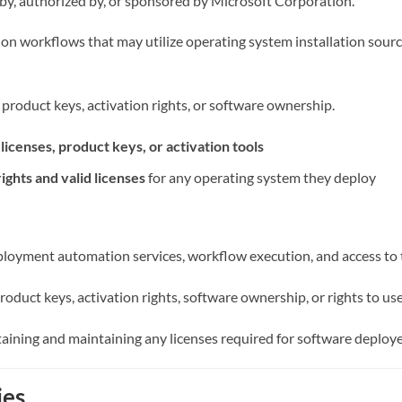
ed by, authorized by, or sponsored by Microsoft Corporation.
n workflows that may utilize operating system installation sourc
, product keys, activation rights, or software ownership.
icenses, product keys, or activation tools
rights and valid licenses
for any operating system they deploy
deployment automation services, workflow execution, and access to 
roduct keys, activation rights, software ownership, or rights to us
aining and maintaining any licenses required for software deploye
ies