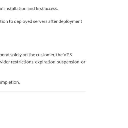
 installation and first access.
tion to deployed servers after deployment
depend solely on the customer, the VPS
ider restrictions, expiration, suspension, or
completion.