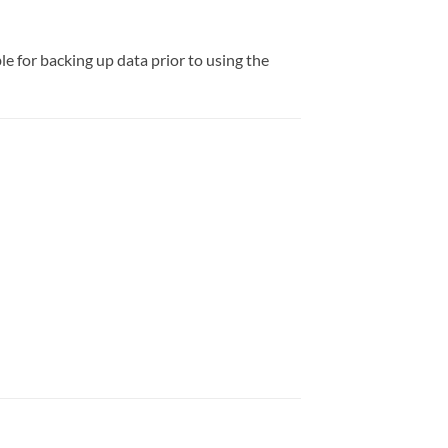
e for backing up data prior to using the