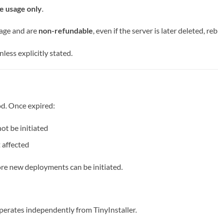
e usage only
.
age and are
non-refundable
, even if the server is later deleted, reb
less explicitly stated.
od. Once expired:
t be initiated
 affected
ore new deployments can be initiated.
perates independently from TinyInstaller.