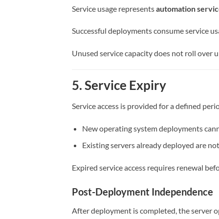
Service usage represents
automation servic
Successful deployments consume service us
Unused service capacity does not roll over un
5. Service Expiry
Service access is provided for a defined peri
New operating system deployments canno
Existing servers already deployed are not
Expired service access requires renewal bef
Post-Deployment Independence
After deployment is completed, the server o